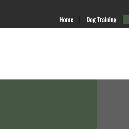
Home
Dog Training