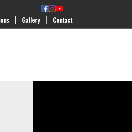
ions
Gallery
Contact