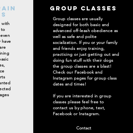
rain
Group Classes
ms
Group classes are usually
g with
designed for both basic and
 to
advanced off-leash obedience as
 even
well as safe and polite
y have
socialization. If you or your family
are
and friends enjoy training,
ining
practicing or just getting out and
asic
doing fun stuff with their dogs
es,
the group classes are a blast!
ce
Check our Facebook and
rts
Instagram pages for group class
anted
dates and times!
rected
kages
If you are interested in group
classes please feel free to
contact us by phone, text,
Facebook or Instagram.
Contact