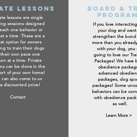
ate Lessons
Board & T
Progra
ate lessons are single
ning sessions designed
If you love interactin
teach one behavior or
your dog and want
 at a time. These are a
strengthen the bond
at option for owners
more than you alread
ing to train their dogs
with your dog, you 
 their own pace one
going to love our Tra
son at a time. Private
Packages! We have b
ons can be done in the
obedience packag
ort of your own home!
advanced obedien
 can also come to us
packages, dog spo
 a discounted price!
packages! Some unw
behaviors can be cor
Contact
with obedience pac
as well.
Learn More >