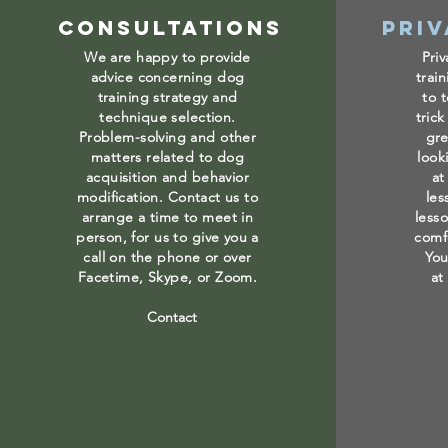
Consultations
Priv
We are happy to provide
Priv
advice concerning dog
trai
training strategy and
to 
technique selection.
trick
Problem-solving and other
gre
matters related to dog
look
acquisition and behavior
at
modification. Contact us to
les
arrange a time to meet in
less
person, for us to give you a
comf
call on the phone or over
You
Facetime, Skype, or Zoom.
at
Contact