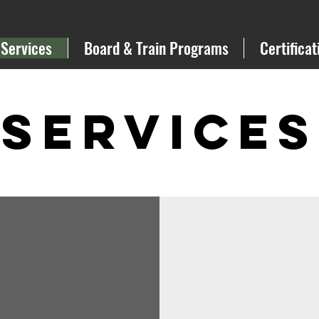
Services
Board & Train Programs
Certificat
Services